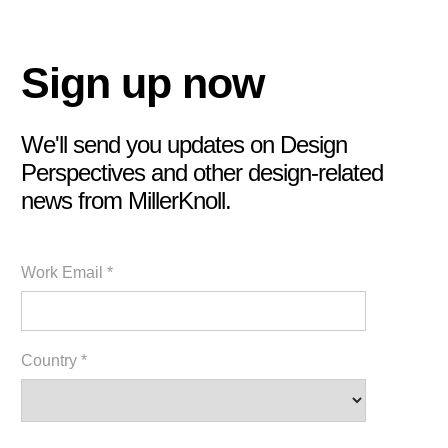
Sign up now
We'll send you updates on Design
Perspectives and other design-related
news from MillerKnoll.
Work Email *
Country *