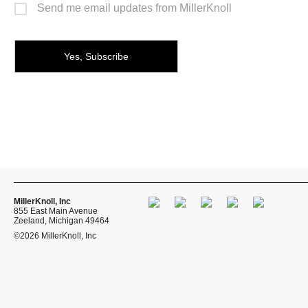
Send me email updates from MillerKnoll
MillerKnoll, Inc
855 East Main Avenue
Zeeland, Michigan 49464
©2026 MillerKnoll, Inc